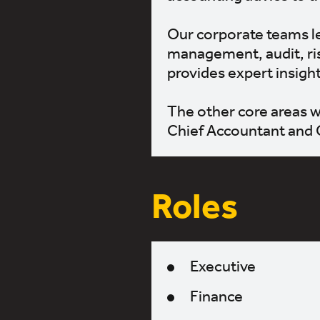
Our corporate teams le
management, audit, ris
provides expert insigh
The other core areas w
Chief Accountant and 
Roles
Executive
Finance