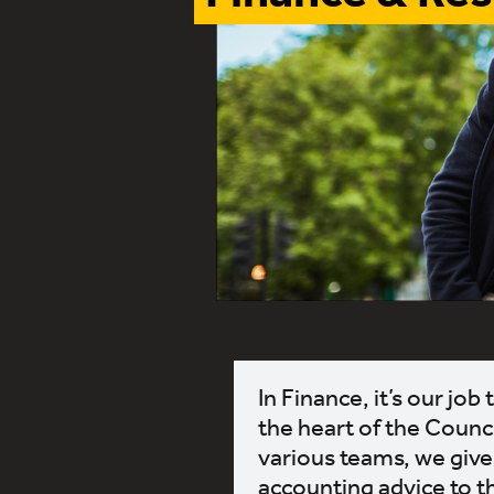
In Finance, it’s our jo
the heart of the Counc
various teams, we give 
accounting advice to t