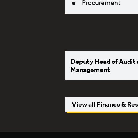
Procurement
Deputy Head of Audit 
Management
View all Finance & Re