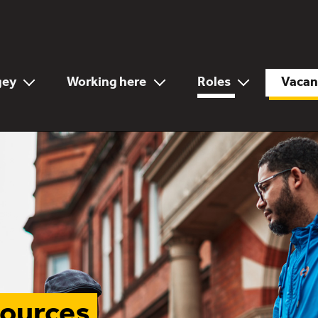
gey
Working here
Roles
Vacan
sources