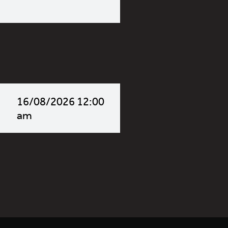
16/08/2026 12:00
am