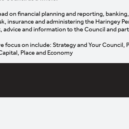
ad on financial planning and reporting, banking,
k, insurance and administering the Haringey Pe
t, advice and information to the Council and par
e focus on include: Strategy and Your Council,
Capital, Place and Economy