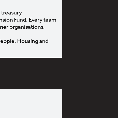
 treasury
nsion Fund. Every team
tner organisations.
 People, Housing and