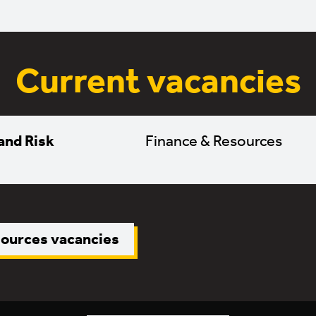
Current vacancies
and Risk
Finance & Resources
sources vacancies