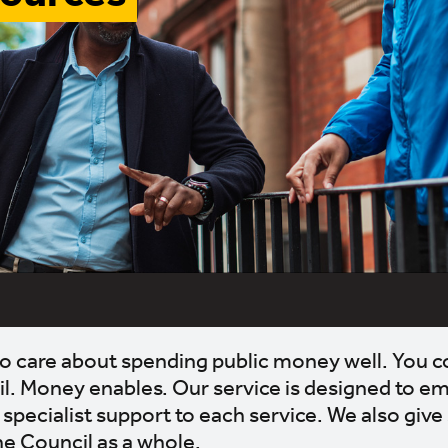
b to care about spending public money well. You co
il. Money enables. Our service is designed to 
specialist support to each service. We also give
he Council as a whole.