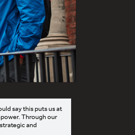
uld say this puts us at
empower. Through our
 strategic and