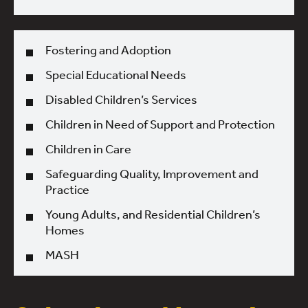
Fostering and Adoption
Special Educational Needs
Disabled Children’s Services
Children in Need of Support and Protection
Children in Care
Safeguarding Quality, Improvement and
Practice
Young Adults, and Residential Children’s
Homes
MASH