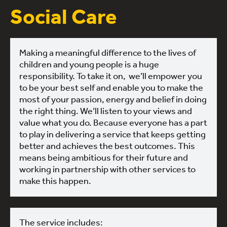
Social Care
Making a meaningful difference to the lives of
children and young people is a huge
responsibility. To take it on, we’ll empower you
to be your best self and enable you to make the
most of your passion, energy and belief in doing
the right thing. We’ll listen to your views and
value what you do. Because everyone has a part
to play in delivering a service that keeps getting
better and achieves the best outcomes. This
means being ambitious for their future and
working in partnership with other services to
make this happen.
The service includes: