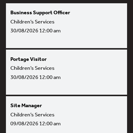
Business Support Officer
Children’s Services
30/08/2026 12:00 am
Portage Visitor
Children’s Services
30/08/2026 12:00 am
Site Manager
Children’s Services
09/08/2026 12:00 am