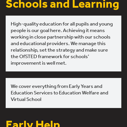
Schools and Learning
High-quality education for all pupils and young
people is our goal here. Achieving it means
working in close partnership with our schools
and educational providers. We manage this
relationship, set the strategy and make sure
the OfSTED framework for schools’
improvement is well met.
We cover everything from Early Years and
Education Services to Education Welfare and
Virtual School
Early Help,