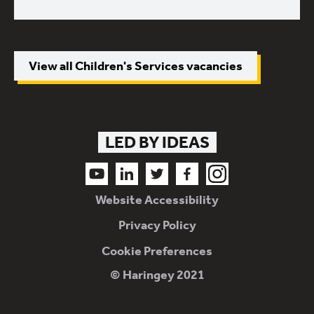
View all Children's Services vacancies
LED BY IDEAS
Follow us on Youtube
Follow us on LinkedIn
Follow us on Twitter
Follow us on Facebook
Follow us on Instagram
Website Accessibility
Privacy Policy
Cookie Preferences
© Haringey 2021