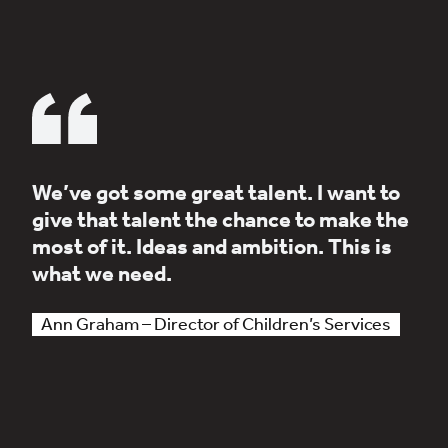
We’ve got some great talent. I want to
give that talent the chance to make the
most of it. Ideas and ambition. This is
what we need.
Ann Graham – Director of Children’s Services