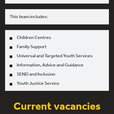
This team includes:
Children Centres
Family Support
Universal and Targeted Youth Services
Information, Advice and Guidance
SEND and Inclusion
Youth Justice Service
Current vacancies