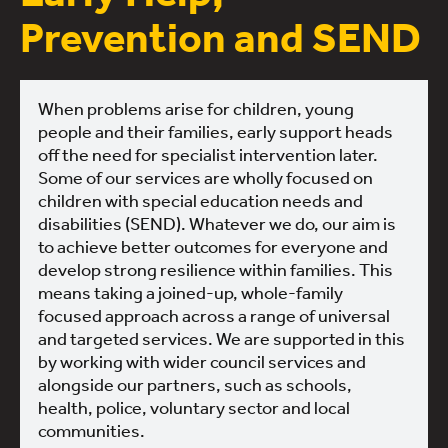
Prevention and SEND
When problems arise for children, young
people and their families, early support heads
off the need for specialist intervention later.
Some of our services are wholly focused on
children with special education needs and
disabilities (SEND). Whatever we do, our aim is
to achieve better outcomes for everyone and
develop strong resilience within families. This
means taking a joined-up, whole-family
focused approach across a range of universal
and targeted services. We are supported in this
by working with wider council services and
alongside our partners, such as schools,
health, police, voluntary sector and local
communities.