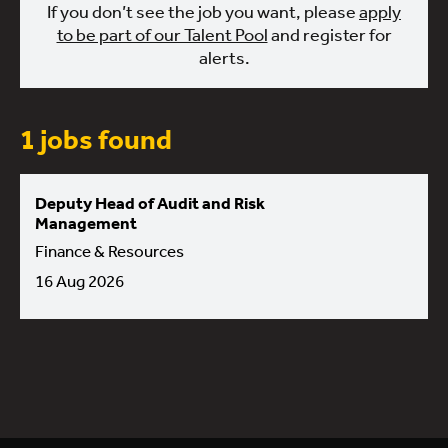
If you don’t see the job you want, please
apply
to be part of our Talent Pool
and register for
alerts.
1 jobs found
Deputy Head of Audit and Risk
Management
Finance & Resources
16 Aug 2026