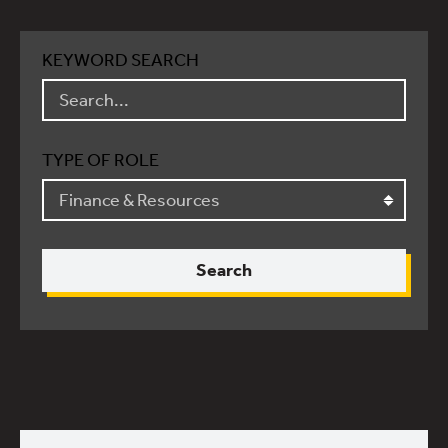
KEYWORD SEARCH
TYPE OF ROLE